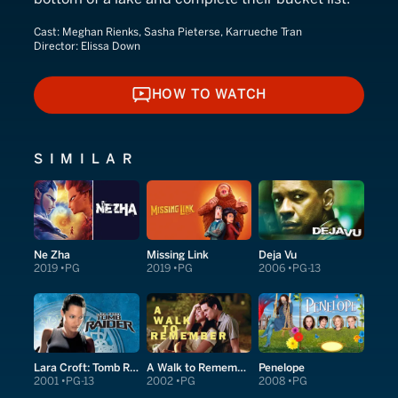
Cast:
Meghan Rienks, Sasha Pieterse, Karrueche Tran
Director:
Elissa Down
HOW TO WATCH
HOW TO WATCH
SIMILAR
Ne Zha
Missing Link
Deja Vu
2019
PG
2019
PG
2006
PG-13
Lara Croft: Tomb Raider
A Walk to Remember
Penelope
2001
PG-13
2002
PG
2008
PG