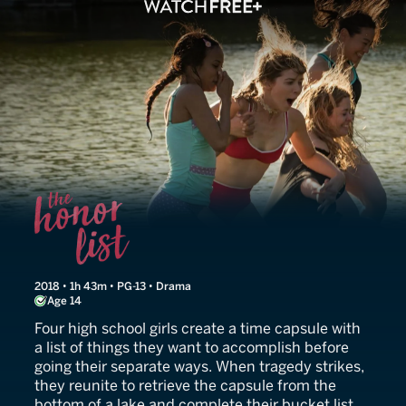
The Honor List
2018 • 1h 43m • PG-13 • Drama
Age 14
Four high school girls create a time capsule with
a list of things they want to accomplish before
going their separate ways. When tragedy strikes,
they reunite to retrieve the capsule from the
bottom of a lake and complete their bucket list.