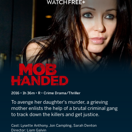
Mob Handed
2016 • 1h 36m • R • Crime Drama/Thriller
To avenge her daughter's murder, a grieving
mother enlists the help of a brutal criminal gang
to track down the killers and get justice.
Cast:
Lysette Anthony, Jon Campling, Sarah Denton
Director:
Liam Galvin