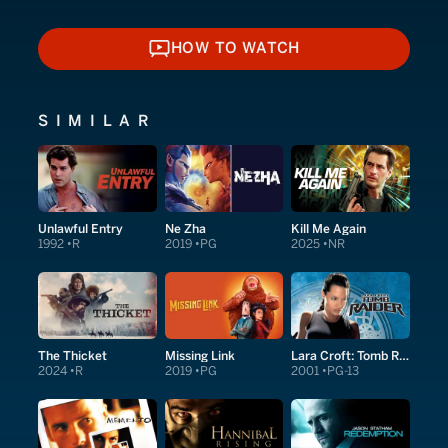
HOW TO WATCH
HOW TO WATCH
SIMILAR
Unlawful Entry
Ne Zha
Kill Me Again
1992
R
2019
PG
2025
NR
The Thicket
Missing Link
Lara Croft: Tomb Raider
2024
R
2019
PG
2001
PG-13