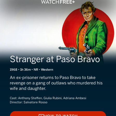
Stranger at Paso Bravo
1968 • 1h 36m • NR • Western
An ex-prisoner returns to Paso Bravo to take
revenge on a gang of outlaws who murdered his
wife and daughter.
Cast:
Anthony Steffen, Giulia Rubini, Adriana Ambesi
Director:
Salvatore Rosso