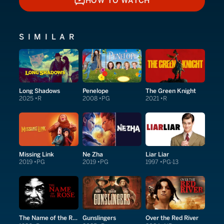
HOW TO WATCH
HOW TO WATCH
SIMILAR
Long Shadows
Penelope
The Green Knight
2025
R
2008
PG
2021
R
Missing Link
Ne Zha
Liar Liar
2019
PG
2019
PG
1997
PG-13
The Name of the Rose
Gunslingers
Over the Red River