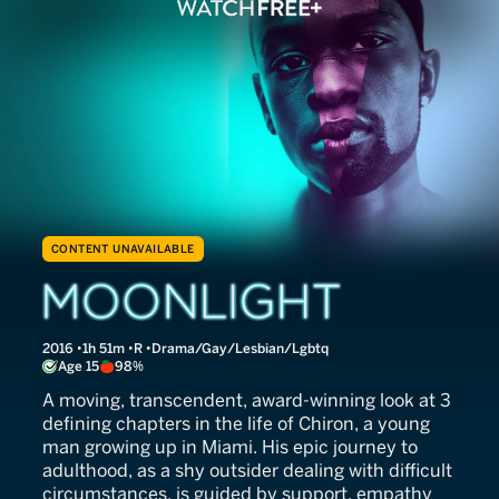
CONTENT UNAVAILABLE
Moonlight
2016
1h 51m
R
Drama/Gay/Lesbian/Lgbtq
Age 15
98%
A moving, transcendent, award-winning look at 3
defining chapters in the life of Chiron, a young
man growing up in Miami. His epic journey to
adulthood, as a shy outsider dealing with difficult
circumstances, is guided by support, empathy