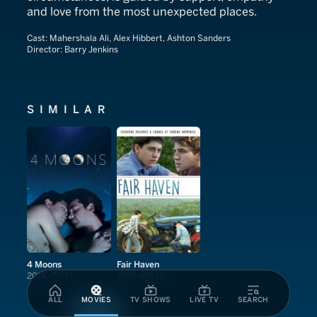
and love from the most unexpected places.
Cast:
Mahershala Ali, Alex Hibbert, Ashton Sanders
Director:
Barry Jenkins
SIMILAR
4 Moons
Fair Haven
2014
TV-14
2016
PG-13
ALL
MOVIES
TV SHOWS
LIVE TV
SEARCH