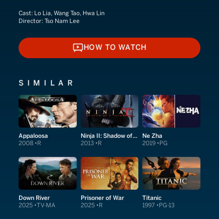
Cast:
Lo Lia, Wang Tao, Hwa Lin
Director:
Tso Nam Lee
HOW TO WATCH
HOW TO WATCH
SIMILAR
Appaloosa
Ninja II: Shadow of a Tear
Ne Zha
2008
R
2013
R
2019
PG
Down River
Prisoner of War
Titanic
2025
TV-MA
2025
R
1997
PG-13