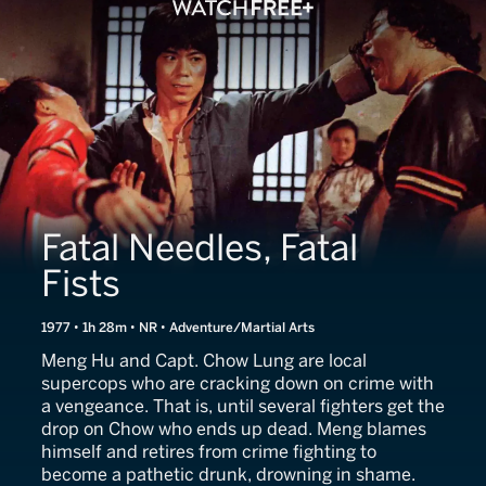
Fatal Needles, Fatal
Fists
1977 • 1h 28m • NR • Adventure/Martial Arts
Meng Hu and Capt. Chow Lung are local
supercops who are cracking down on crime with
a vengeance. That is, until several fighters get the
drop on Chow who ends up dead. Meng blames
himself and retires from crime fighting to
become a pathetic drunk, drowning in shame.