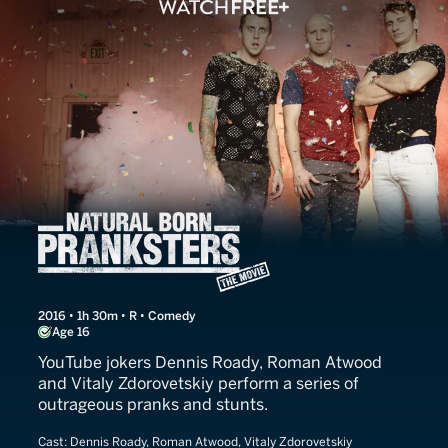
Natural Born Pranksters
2016 • 1h 30m • R • Comedy
Age 16
YouTube jokers Dennis Roady, Roman Atwood
and Vitaly Zdorovetskiy perform a series of
outrageous pranks and stunts.
Cast:
Dennis Roady, Roman Atwood, Vitaly Zdorovetskiy