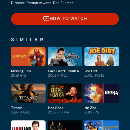
Director:
Roman Atwood, Ben Pluimer
HOW TO WATCH
HOW TO WATCH
SIMILAR
Missing Link
Lara Croft: Tomb Raider
Joe Dirt
2019
PG
2001
PG-13
2001
PG-13
Titanic
Hot Ones
Ne Zha
1997
PG-13
2015
TV-MA
2019
PG