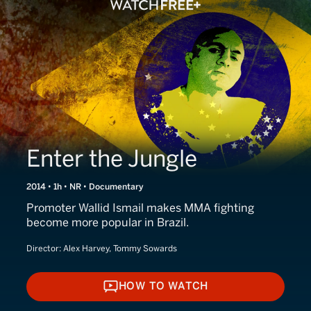
Enter the Jungle
2014 • 1h • NR • Documentary
Promoter Wallid Ismail makes MMA fighting
become more popular in Brazil.
Director:
Alex Harvey, Tommy Sowards
HOW TO WATCH
HOW TO WATCH