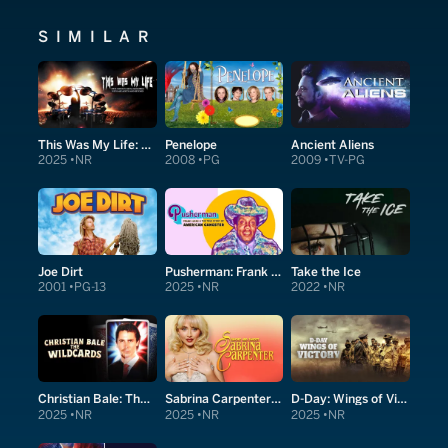
SIMILAR
This Was My Life: Nick Menza's Metal Memories With Megadeth and Beyond
Penelope
Ancient Aliens
2025
NR
2008
PG
2009
TV-PG
Joe Dirt
Pusherman: Frank Lucas & The True Story of American Gangster
Take the Ice
2001
PG-13
2025
NR
2022
NR
Christian Bale: The Wildcards
Sabrina Carpenter: Short and Sweet
D-Day: Wings of Victory
2025
NR
2025
NR
2025
NR