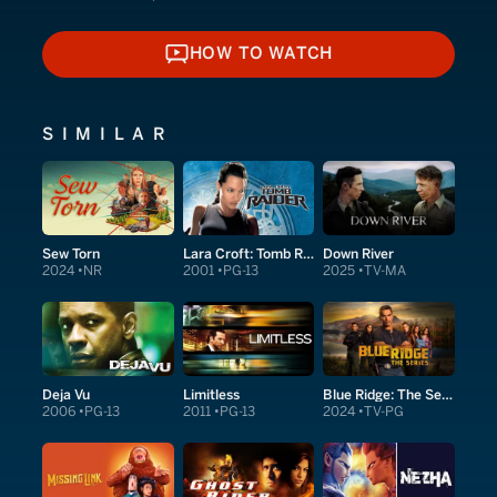
HOW TO WATCH
HOW TO WATCH
SIMILAR
Sew Torn
Lara Croft: Tomb Raider
Down River
2024
NR
2001
PG-13
2025
TV-MA
Deja Vu
Limitless
Blue Ridge: The Series
2006
PG-13
2011
PG-13
2024
TV-PG