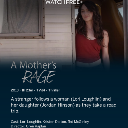
A Mother's Rage
2013 • 1h 23m • TV-14 • Thriller
A stranger follows a woman (Lori Loughlin) and
her daughter (Jordan Hinson) as they take a road
trip.
Cast:
Lori Loughlin, Kristen Dalton, Ted McGinley
Director:
Oren Kaplan