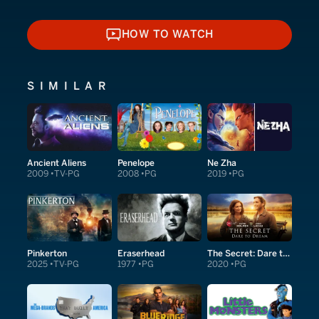
HOW TO WATCH
HOW TO WATCH
SIMILAR
Ancient Aliens
Penelope
Ne Zha
2009
TV-PG
2008
PG
2019
PG
Pinkerton
Eraserhead
The Secret: Dare to Dream
2025
TV-PG
1977
PG
2020
PG