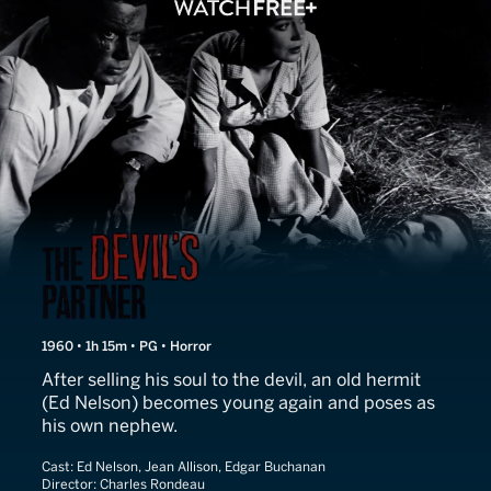
The Devil's Partner
1960 • 1h 15m • PG • Horror
After selling his soul to the devil, an old hermit
(Ed Nelson) becomes young again and poses as
his own nephew.
Cast:
Ed Nelson, Jean Allison, Edgar Buchanan
Director:
Charles Rondeau