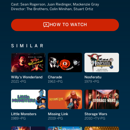
Cast:
Sean Rogerson, Juan Riedinger, Mackenzie Gray
Director:
The Brothers, Colin Minihan, Stuart Ortiz
HOW TO WATCH
HOW TO WATCH
SIMILAR
Willy's Wonderland
Charade
Nosferatu
2021
PG
1963
PG
1979
PG
Little Monsters
Missing Link
Storage Wars
1989
PG
2019
PG
2010
TV-PG