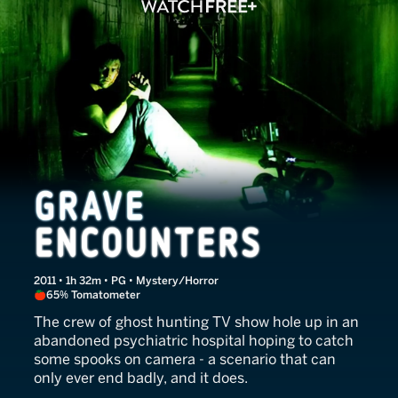
Grave Encounters
2011 • 1h 32m • PG • Mystery/Horror
65% Tomatometer
The crew of ghost hunting TV show hole up in an
abandoned psychiatric hospital hoping to catch
some spooks on camera - a scenario that can
only ever end badly, and it does.