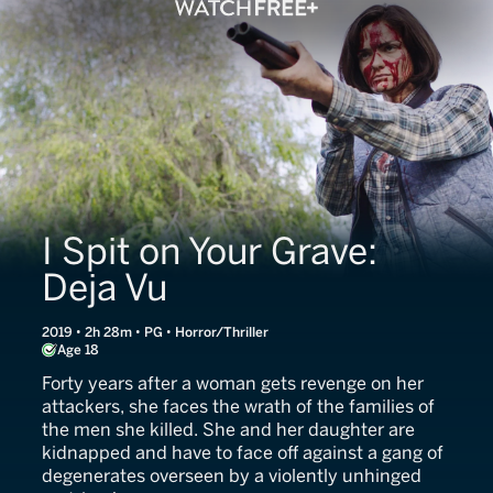
I Spit on Your Grave:
Deja Vu
2019 • 2h 28m • PG • Horror/Thriller
Age 18
Forty years after a woman gets revenge on her
attackers, she faces the wrath of the families of
the men she killed. She and her daughter are
kidnapped and have to face off against a gang of
degenerates overseen by a violently unhinged