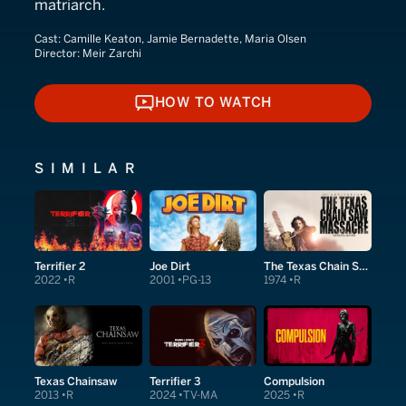
matriarch.
Cast:
Camille Keaton, Jamie Bernadette, Maria Olsen
Director:
Meir Zarchi
HOW TO WATCH
HOW TO WATCH
SIMILAR
Terrifier 2
Joe Dirt
The Texas Chain Saw Massacre
2022
R
2001
PG-13
1974
R
Texas Chainsaw
Terrifier 3
Compulsion
2013
R
2024
TV-MA
2025
R