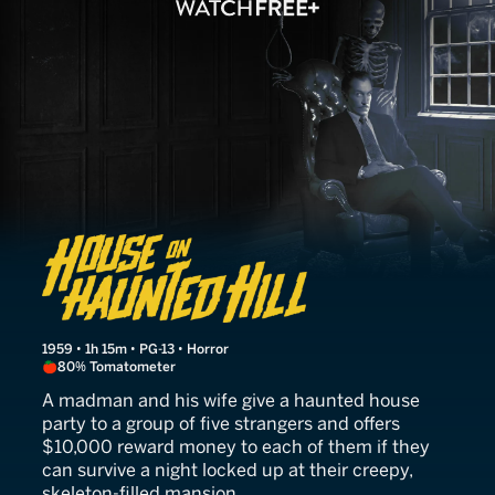
House on Haunted Hill
1959 • 1h 15m • PG-13 • Horror
80% Tomatometer
A madman and his wife give a haunted house
party to a group of five strangers and offers
$10,000 reward money to each of them if they
can survive a night locked up at their creepy,
skeleton-filled mansion.