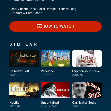
Cast:
Vincent Price, Carol Ohmart, Richard Long
Director:
William Castle
HOW TO WATCH
HOW TO WATCH
SIMILAR
He Never Left
Penelope
I Spit on Your Grave
2023
R
2008
PG
2010
R
Hostile
Uncontained
Carnival of Souls
2017
R
2025
TV-14
1962
PG