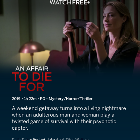
An Affair to Die For
2019 • 1h 22m • PG • Mystery/Horror/Thriller
A weekend getaway turns into a living nightmare
when an adulterous man and woman play a
twisted game of survival with their psychotic
captor.
Cast:
Claire Forlani, Jake Abel, Titus Welliver