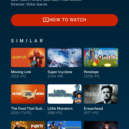
Director:
Víctor García
HOW TO WATCH
HOW TO WATCH
SIMILAR
Missing Link
Super Icyclone
Penelope
2019
PG
2024
NR
2008
PG
The Food That Built America
Little Monsters
Eraserhead
2019
TV-PG
1989
PG
1977
PG