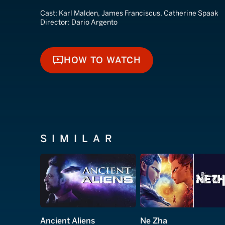
Cast:
Karl Malden, James Franciscus, Catherine Spaak
Director:
Dario Argento
HOW TO WATCH
HOW TO WATCH
SIMILAR
Ancient Aliens
Ne Zha