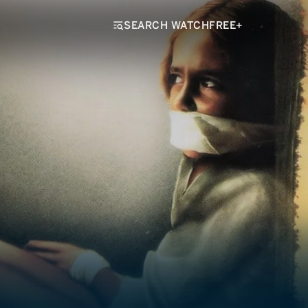
SEARCH WATCHFREE+