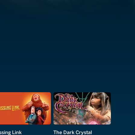
ssing Link
The Dark Crystal