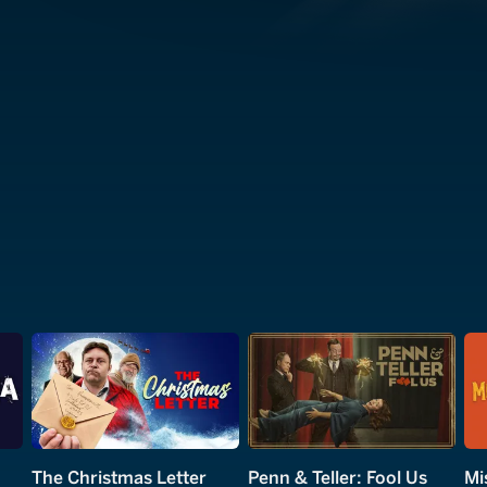
The Christmas Letter
Penn & Teller: Fool Us
Mi