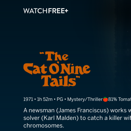
The Cat o' Nine
1971 • 1h 52m • PG • Mystery/Thriller
81% Toma
A newsman (James Franciscus) works wi
solver (Karl Malden) to catch a killer w
chromosomes.