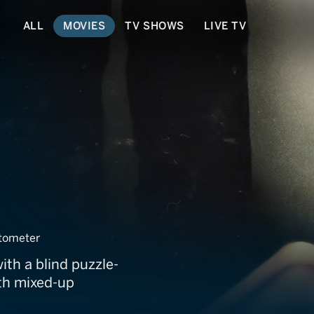
ALL
MOVIES
TV SHOWS
LIVE TV
 Tails
tometer
th a blind puzzle-
ith mixed-up