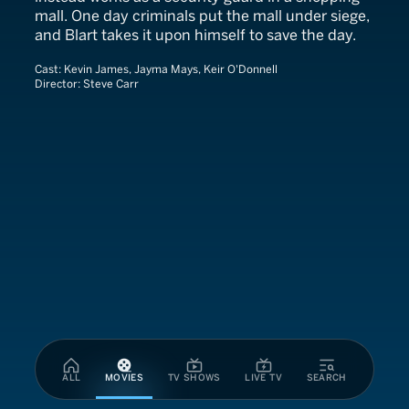
mall. One day criminals put the mall under siege,
and Blart takes it upon himself to save the day.
Cast:
Kevin James, Jayma Mays, Keir O'Donnell
Director:
Steve Carr
ALL
MOVIES
TV SHOWS
LIVE TV
SEARCH