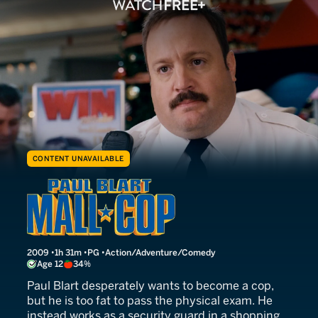
CONTENT UNAVAILABLE
Paul Blart: Mall Cop
2009
1h 31m
PG
Action/Adventure/Comedy
Age 12
34%
Paul Blart desperately wants to become a cop,
but he is too fat to pass the physical exam. He
instead works as a security guard in a shopping