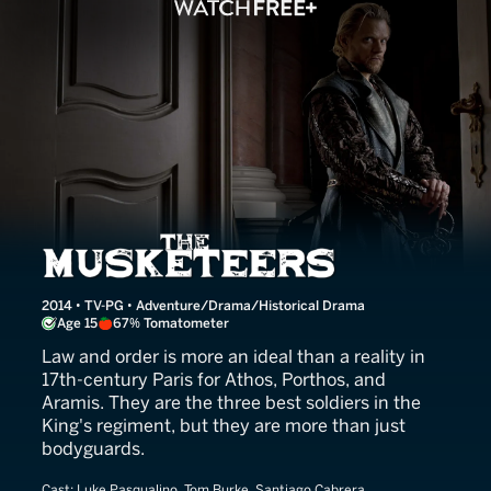
The Musketeers
2014 • TV-PG • Adventure/Drama/Historical Drama
Age 15
67% Tomatometer
Law and order is more an ideal than a reality in
17th-century Paris for Athos, Porthos, and
Aramis. They are the three best soldiers in the
King's regiment, but they are more than just
bodyguards.
Cast:
Luke Pasqualino, Tom Burke, Santiago Cabrera