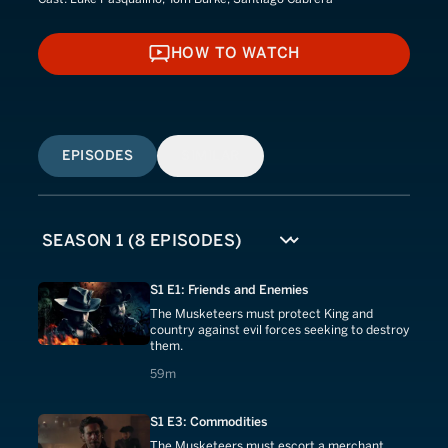
HOW TO WATCH
HOW TO WATCH
EPISODES
SIMILAR
S1 E1: Friends and Enemies
The Musketeers must protect King and
country against evil forces seeking to destroy
them.
59 minutes
59m
S1 E3: Commodities
The Musketeers must escort a merchant