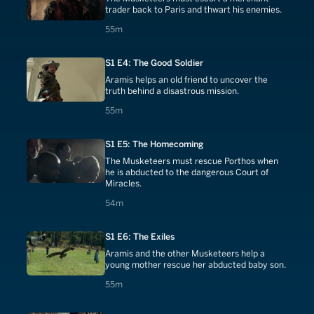
trader back to Paris and thwart his enemies.
55 minutes
55m
S1 E4: The Good Soldier
Aramis helps an old friend to uncover the
truth behind a disastrous mission.
55 minutes
55m
S1 E5: The Homecoming
The Musketeers must rescue Porthos when
he is abducted to the dangerous Court of
Miracles.
54 minutes
54m
S1 E6: The Exiles
Aramis and the other Musketeers help a
young mother rescue her abducted baby son.
55 minutes
55m