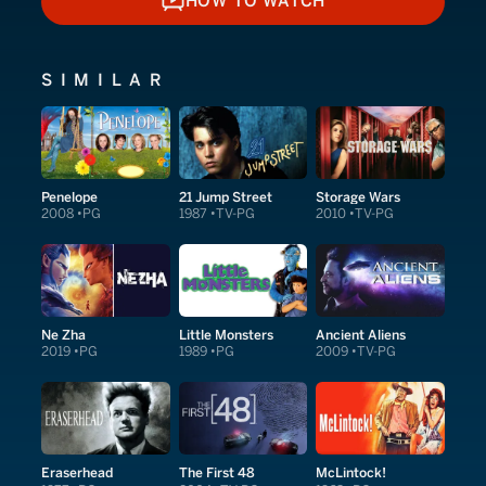
HOW TO WATCH
HOW TO WATCH
SIMILAR
Penelope
21 Jump Street
Storage Wars
2008
PG
1987
TV-PG
2010
TV-PG
Ne Zha
Little Monsters
Ancient Aliens
2019
PG
1989
PG
2009
TV-PG
Eraserhead
The First 48
McLintock!