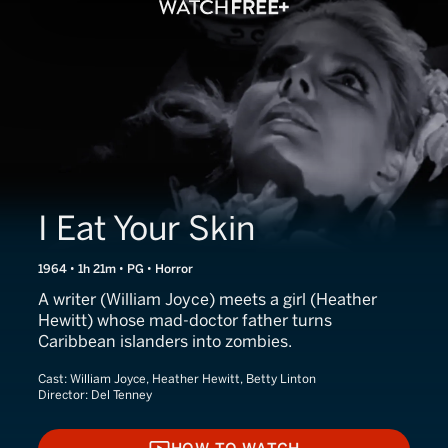
I Eat Your Skin
1964 • 1h 21m • PG • Horror
A writer (William Joyce) meets a girl (Heather
Hewitt) whose mad-doctor father turns
Caribbean islanders into zombies.
Cast:
William Joyce, Heather Hewitt, Betty Linton
Director:
Del Tenney