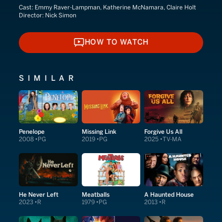
Cast:
Emmy Raver-Lampman, Katherine McNamara, Claire Holt
Director:
Nick Simon
HOW TO WATCH
HOW TO WATCH
SIMILAR
Penelope
Missing Link
Forgive Us All
2008
PG
2019
PG
2025
TV-MA
He Never Left
Meatballs
A Haunted House
2023
R
1979
PG
2013
R