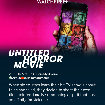
Untitled Horror Movie (UH
2021 • 1h 27m • PG • Comedy/Horror
Age 15
82% Tomatometer
When six co-stars learn their hit TV show is about
to be canceled, they decide to shoot their own
film, unintentionally summoning a spirit that has
an affinity for violence.