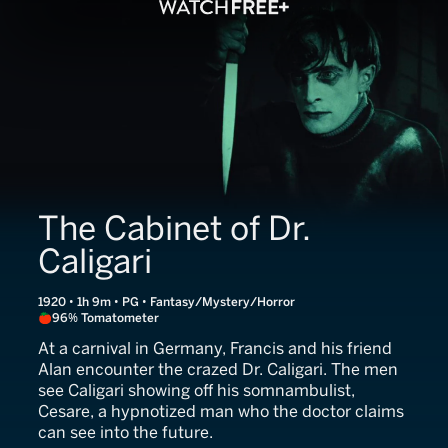
The Cabinet of Dr.
Caligari
1920 • 1h 9m • PG • Fantasy/Mystery/Horror
96% Tomatometer
At a carnival in Germany, Francis and his friend
Alan encounter the crazed Dr. Caligari. The men
see Caligari showing off his somnambulist,
Cesare, a hypnotized man who the doctor claims
can see into the future.