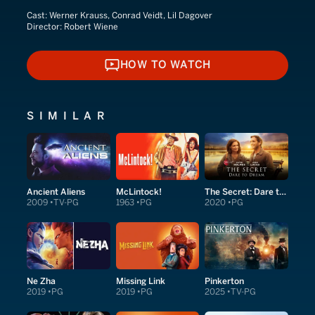
Cast:
Werner Krauss, Conrad Veidt, Lil Dagover
Director:
Robert Wiene
HOW TO WATCH
HOW TO WATCH
SIMILAR
Ancient Aliens
McLintock!
The Secret: Dare to Dream
2009
TV-PG
1963
PG
2020
PG
Ne Zha
Missing Link
Pinkerton
2019
PG
2019
PG
2025
TV-PG