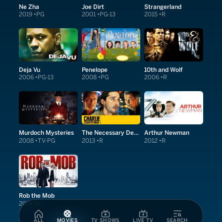
Ne Zha
Joe Dirt
Strangerland
2019
PG
2001
PG-13
2015
R
Deja Vu
Penelope
10th and Wolf
2006
PG-13
2008
PG
2006
R
Murdoch Mysteries
The Necessary Death of Charlie Countryman
Arthur Newman
2008
TV-PG
2013
R
2012
R
Rob the Mob
2014
R
ALL
MOVIES
TV SHOWS
LIVE TV
SEARCH