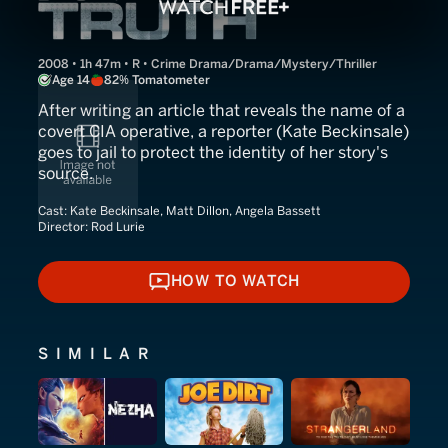
2008 • 1h 47m • R • Crime Drama/Drama/Mystery/Thriller
Age 14
82% Tomatometer
After writing an article that reveals the name of a
covert CIA operative, a reporter (Kate Beckinsale)
goes to jail to protect the identity of her story's
source.
Cast:
Kate Beckinsale, Matt Dillon, Angela Bassett
Director:
Rod Lurie
HOW TO WATCH
HOW TO WATCH
SIMILAR