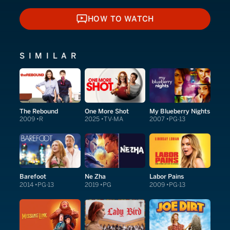
HOW TO WATCH
HOW TO WATCH
SIMILAR
The Rebound
One More Shot
My Blueberry Nights
2009
R
2025
TV-MA
2007
PG-13
Barefoot
Ne Zha
Labor Pains
2014
PG-13
2019
PG
2009
PG-13