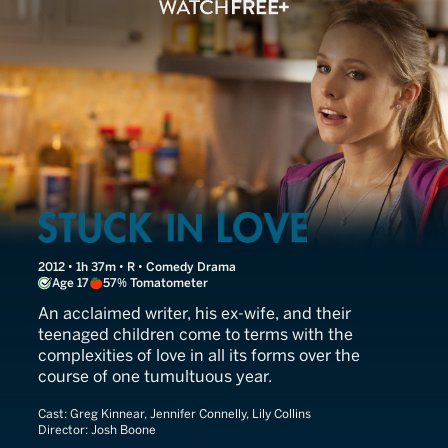
Stuck in Love
2012 • 1h 37m • R • Comedy Drama
Age 17
57% Tomatometer
An acclaimed writer, his ex-wife, and their
teenaged children come to terms with the
complexities of love in all its forms over the
course of one tumultuous year.
Cast:
Greg Kinnear, Jennifer Connelly, Lily Collins
Director:
Josh Boone