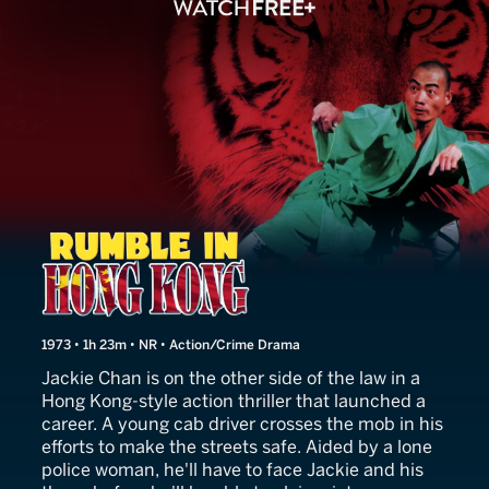
Rumble in Hong Kong
1973 • 1h 23m • NR • Action/Crime Drama
Jackie Chan is on the other side of the law in a
Hong Kong-style action thriller that launched a
career. A young cab driver crosses the mob in his
efforts to make the streets safe. Aided by a lone
police woman, he'll have to face Jackie and his