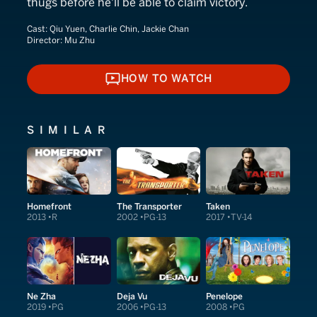
thugs before he'll be able to claim victory.
Cast:
Qiu Yuen, Charlie Chin, Jackie Chan
Director:
Mu Zhu
HOW TO WATCH
HOW TO WATCH
SIMILAR
Homefront
The Transporter
Taken
2013
R
2002
PG-13
2017
TV-14
Ne Zha
Deja Vu
Penelope
2019
PG
2006
PG-13
2008
PG