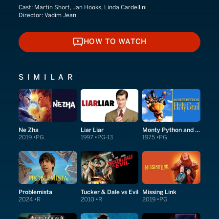
Cast:
Martin Short, Jan Hooks, Linda Cardellini
Director:
Vadim Jean
HOW TO WATCH
HOW TO WATCH
SIMILAR
Ne Zha
Liar Liar
Monty Python and the Holy Grail
2019
PG
1997
PG-13
1975
PG
Problemista
Tucker & Dale vs Evil
Missing Link
2024
R
2010
R
2019
PG