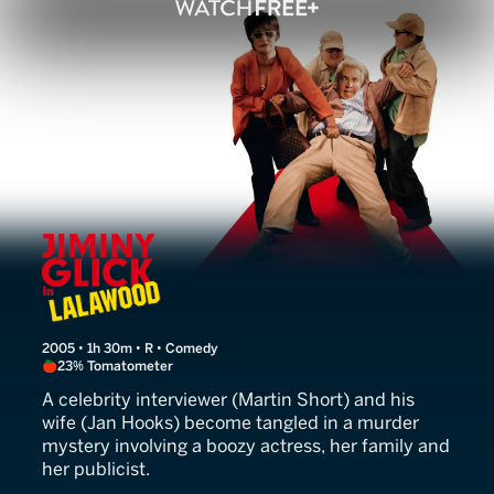
Jiminy Glick in Lalawood
2005 • 1h 30m • R • Comedy
23% Tomatometer
A celebrity interviewer (Martin Short) and his
wife (Jan Hooks) become tangled in a murder
mystery involving a boozy actress, her family and
her publicist.