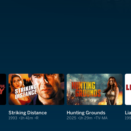
Striking Distance
Hunting Grounds
Lia
1993
1h 41m
R
2025
1h 29m
TV-MA
19