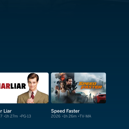
r Liar
Speed Faster
97
1h 27m
PG-13
2026
1h 26m
TV-MA