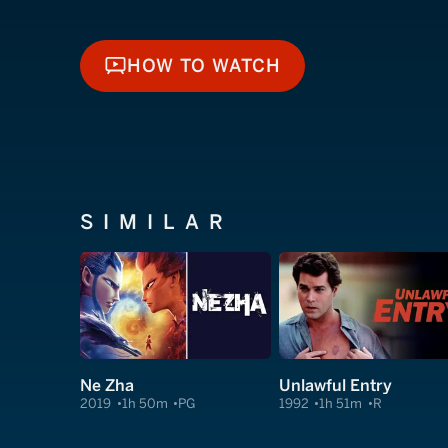
HOW TO WATCH
HOW TO WATCH
SIMILAR
Ne Zha
Unlawful Entry
2019
1h 50m
PG
1992
1h 51m
R