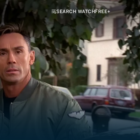
SEARCH WATCHFREE+