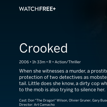
Crooked
2006 • 1h 33m • R • Action/Thriller
When she witnesses a murder, a prostit
protection of two detectives as mobste
tail. Little does she know, a dirty cop 
to the mob is also trying to silence her.
Cast:
Don "The Dragon" Wilson, Olivier Gruner, Gary Bus
Director:
Art Camacho