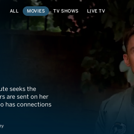
ALL
MOVIES
TV SHOWS
LIVE TV
ute seeks the
rs are sent on her
who has connections
ey