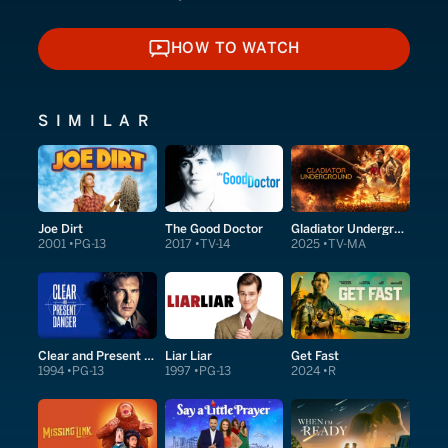
HOW TO WATCH
HOW TO WATCH
SIMILAR
Joe Dirt
The Good Doctor
Gladiator Underground
2001
PG-13
2017
TV-14
2025
TV-MA
Clear and Present Danger
Liar Liar
Get Fast
1994
PG-13
1997
PG-13
2024
R