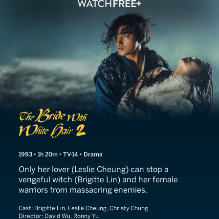
The Bride With White Hair I
1993 • 1h 20m • TV-14 • Drama
Only her lover (Leslie Cheung) can stop a
vengeful witch (Brigitte Lin) and her female
warriors from massacring enemies.
Cast:
Brigitte Lin, Leslie Cheung, Christy Chung
Director:
David Wu, Ronny Yu