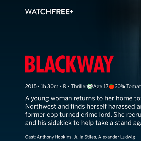
Go With Me
2015 • 1h 30m • R • Thriller
Age 17
20% Tomat
A young woman returns to her home tow
Northwest and finds herself harassed a
former cop turned crime lord. She recru
and his sidekick to help take a stand aga
Cast:
Anthony Hopkins, Julia Stiles, Alexander Ludwig