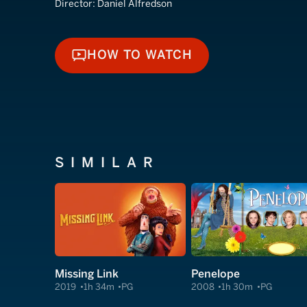
Director:
Daniel Alfredson
HOW TO WATCH
HOW TO WATCH
SIMILAR
Missing Link
Penelope
2019
1h 34m
PG
2008
1h 30m
PG