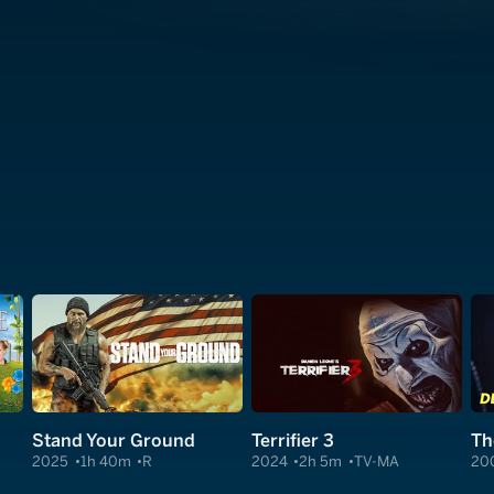
Stand Your Ground
Terrifier 3
Th
2025
1h 40m
R
2024
2h 5m
TV-MA
20