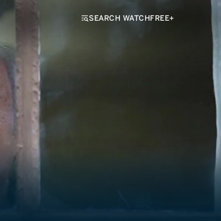
SEARCH WATCHFREE+