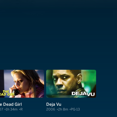
e Dead Girl
Deja Vu
07
1h 34m
R
2006
2h 8m
PG-13