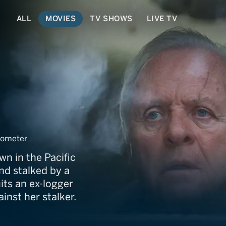
ALL
MOVIES
TV SHOWS
LIVE TV
ometer
n in the Pacific
nd stalked by a
its an ex-logger
inst her stalker.