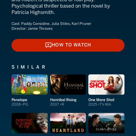
Psychological thriller based on the novel by
Patricia Highsmith.
Cast:
Paddy Considine, Julia Stiles, Karl Pruner
Director:
Jamie Thraves
HOW TO WATCH
HOW TO WATCH
SIMILAR
Penelope
Hannibal Rising
One More Shot
2008
PG
2007
R
2025
TV-MA