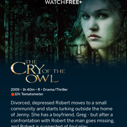
The Cry of the Owl
2009 • 1h 40m • R • Drama/Thriller
11% Tomatometer
Divorced, depressed Robert moves to a small
community and starts lurking outside the home
of Jenny. She has a boyfriend, Greg - but after a
confrontation with Robert the man goes missing,
and Robert is suspected of foul play.