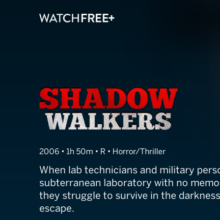
Shadow Walker
2006 • 1h 50m • R • Horror/Thriller
When lab technicians and military pers
subterranean laboratory with no memor
they struggle to survive in the darknes
escape.