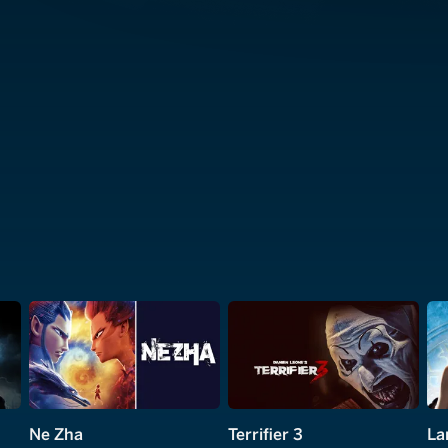
Ne Zha
Terrifier 3
La