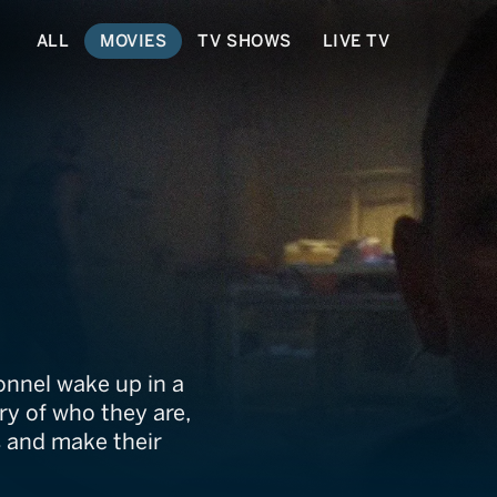
ALL
MOVIES
TV SHOWS
LIVE TV
s
onnel wake up in a
y of who they are,
s and make their