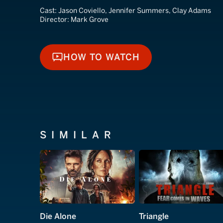
Cast:
Jason Coviello, Jennifer Summers, Clay Adams
Director:
Mark Grove
HOW TO WATCH
HOW TO WATCH
SIMILAR
Die Alone
Triangle