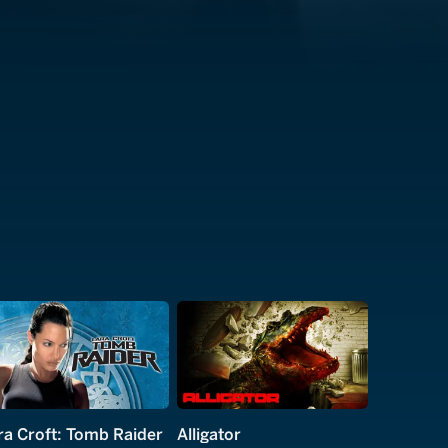
ra Croft: Tomb Raider
Alligator