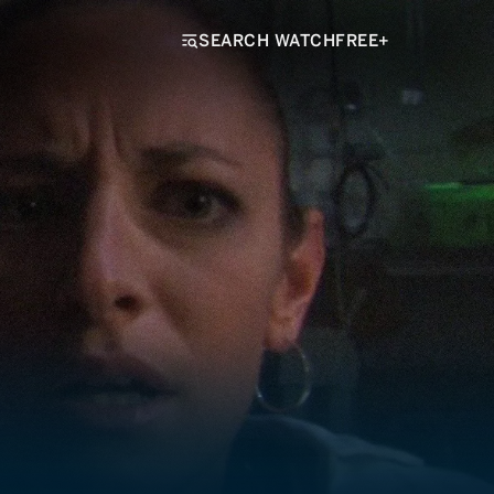
SEARCH WATCHFREE+