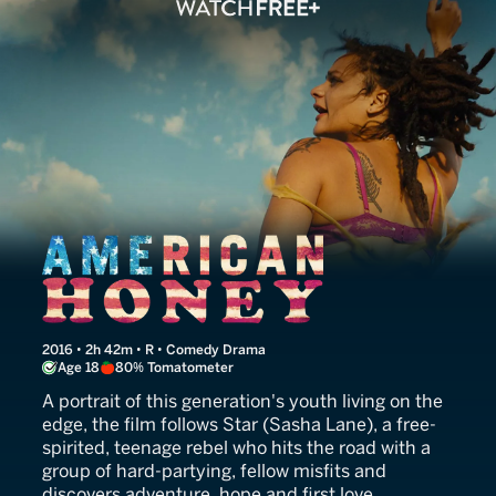
American Honey
2016 • 2h 42m • R • Comedy Drama
Age 18
80% Tomatometer
A portrait of this generation's youth living on the
edge, the film follows Star (Sasha Lane), a free-
spirited, teenage rebel who hits the road with a
group of hard-partying, fellow misfits and
discovers adventure, hope and first love.