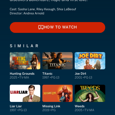
Cast:
Sasha Lane, Riley Keough, Shia LaBeouf
Director:
Andrea Arnold
HOW TO WATCH
HOW TO WATCH
SIMILAR
Hunting Grounds
Titanic
Joe Dirt
2025
TV-MA
1997
PG-13
2001
PG-13
Liar Liar
Missing Link
Weeds
1997
PG-13
2019
PG
2005
TV-MA