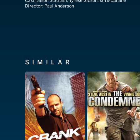
Cast:
Jason Statham, Tyrese Gibson, Ian McShane
Director:
Paul Anderson
SIMILAR