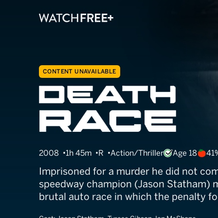
CONTENT UNAVAILABLE
Death Race
2008
1h 45m
R
Action/Thriller
Age 18
41
Imprisoned for a murder he did not com
speedway champion (Jason Statham) m
brutal auto race in which the penalty for