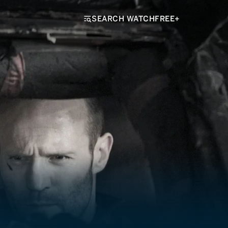
SEARCH WATCHFREE+