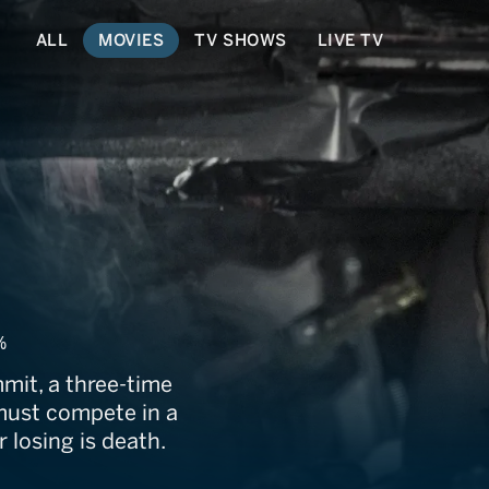
ALL
MOVIES
TV SHOWS
LIVE TV
%
mit, a three-time
ust compete in a
 losing is death.