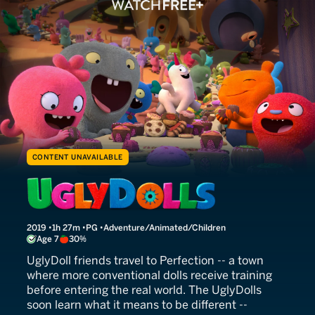
CONTENT UNAVAILABLE
UglyDolls
2019
1h 27m
PG
Adventure/Animated/Children
Age 7
30%
UglyDoll friends travel to Perfection -- a town
where more conventional dolls receive training
before entering the real world. The UglyDolls
soon learn what it means to be different --