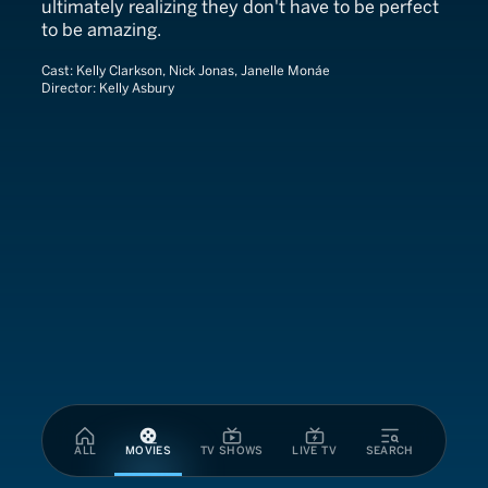
ultimately realizing they don't have to be perfect
to be amazing.
Cast:
Kelly Clarkson, Nick Jonas, Janelle Monáe
Director:
Kelly Asbury
ALL
MOVIES
TV SHOWS
LIVE TV
SEARCH