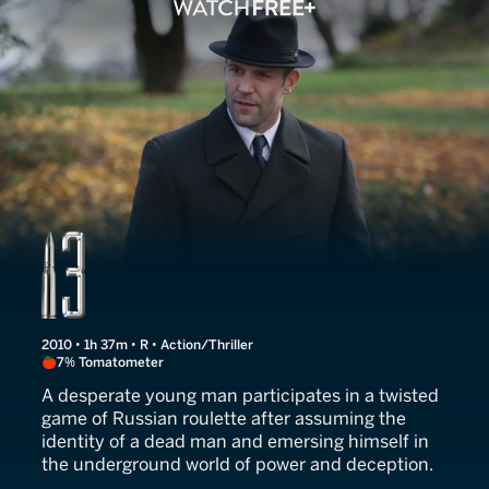
13
2010 • 1h 37m • R • Action/Thriller
7% Tomatometer
A desperate young man participates in a twisted
game of Russian roulette after assuming the
identity of a dead man and emersing himself in
the underground world of power and deception.