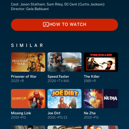
Cast:
Jason Statham, Sam Riley, 50 Cent (Curtis Jackson)
Director:
Gela Babluani
HOW TO WATCH
HOW TO WATCH
SIMILAR
Prisoner of War
Speed Faster
The Killer
2025
R
2026
TV-MA
1989
R
Missing Link
Joe Dirt
Ne Zha
2019
PG
2001
PG-13
2019
PG