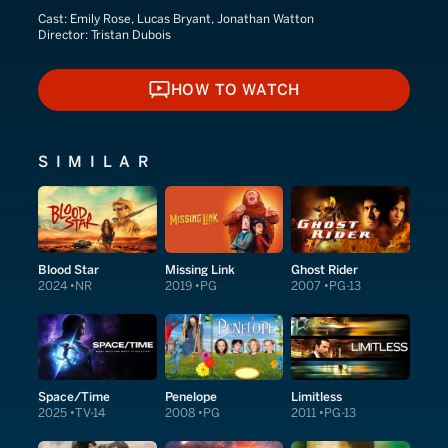
Cast:
Emily Rose, Lucas Bryant, Jonathan Watton
Director:
Tristan Dubois
HOW TO WATCH
HOW TO WATCH
SIMILAR
Blood Star
Missing Link
Ghost Rider
2024
NR
2019
PG
2007
PG-13
Space/Time
Penelope
Limitless
2025
TV-14
2008
PG
2011
PG-13