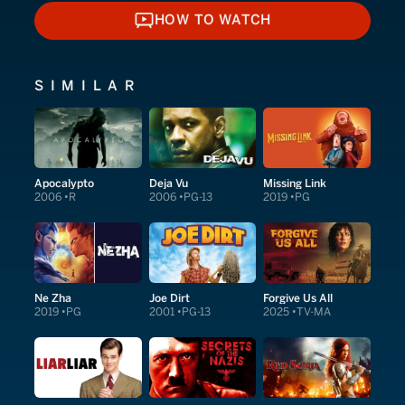
HOW TO WATCH
HOW TO WATCH
SIMILAR
Apocalypto
Deja Vu
Missing Link
2006
R
2006
PG-13
2019
PG
Ne Zha
Joe Dirt
Forgive Us All
2019
PG
2001
PG-13
2025
TV-MA