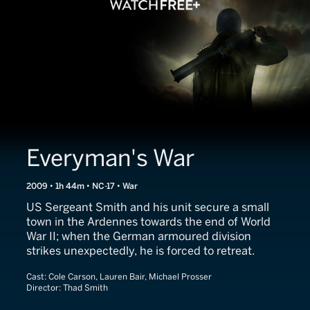
Everyman's War
2009 • 1h 44m • NC-17 • War
US Sergeant Smith and his unit secure a small
town in the Ardennes towards the end of World
War II; when the German armoured division
strikes unexpectedly, he is forced to retreat.
Cast:
Cole Carson, Lauren Bair, Michael Prosser
Director:
Thad Smith