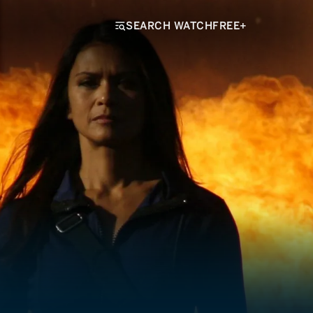
SEARCH WATCHFREE+