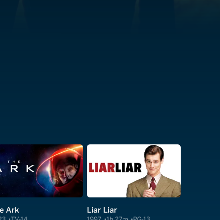
e Ark
Liar Liar
23
TV-14
1997
1h 27m
PG-13