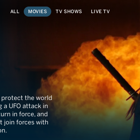
ALL
MOVIES
TV SHOWS
LIVE TV
ngeles
o protect the world
ng a UFO attack in
turn in force, and
 join forces with
on.