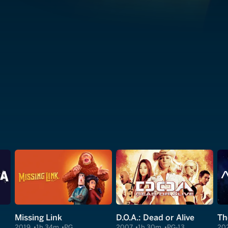
Missing Link
D.O.A.: Dead or Alive
Th
2019
1h 34m
PG
2007
1h 30m
PG-13
20