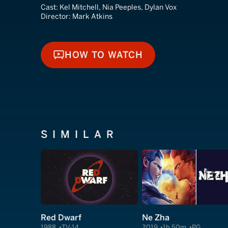
Cast:
Kel Mitchell, Nia Peeples, Dylan Vox
Director:
Mark Atkins
HOW TO WATCH
HOW TO WATCH
SIMILAR
Red Dwarf
Ne Zha
1988
TV-14
2019
1h 50m
PG