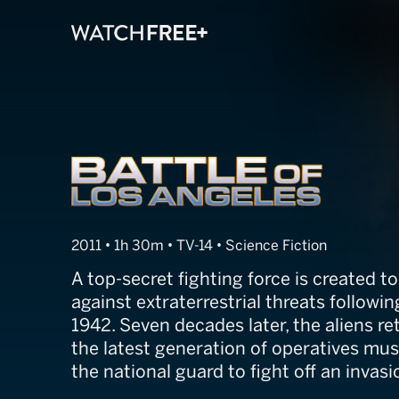
Battle of Los A
2011 • 1h 30m • TV-14 • Science Fiction
A top-secret fighting force is created t
against extraterrestrial threats followi
1942. Seven decades later, the aliens re
the latest generation of operatives must
the national guard to fight off an invasi