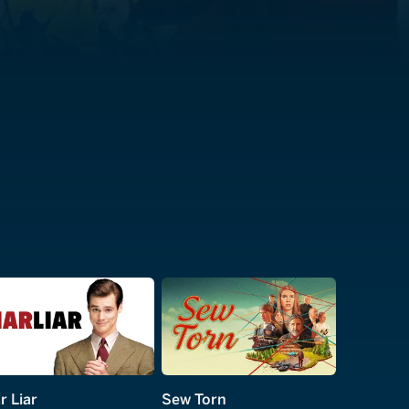
r Liar
Sew Torn