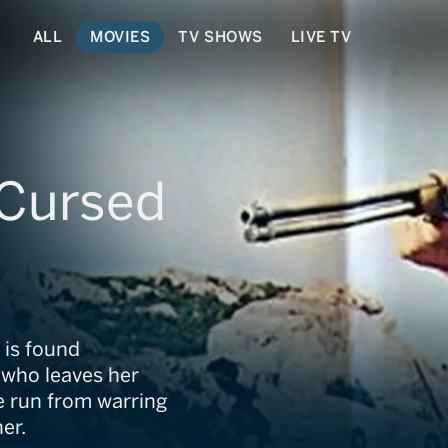
ALL
MOVIES
TV SHOWS
LIVE TV
Cursed
 is found
 who leaves her
e run from warring
er.