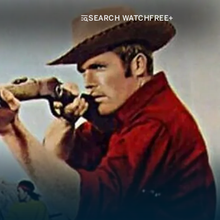
SEARCH WATCHFREE+