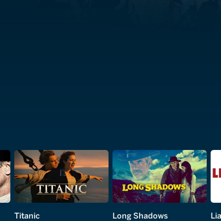
Titanic
Long Shadows
Lia