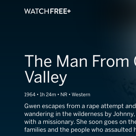
The Man From 
Valley
1964 • 1h 24m • NR • Western
Gwen escapes from a rape attempt and
wandering in the wilderness by Johnny,
with a missionary. She soon goes on th
families and the people who assaulted h