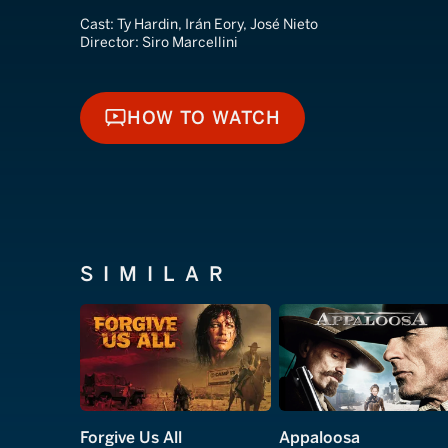
Cast:
Ty Hardin, Irán Eory, José Nieto
Director:
Siro Marcellini
HOW TO WATCH
HOW TO WATCH
SIMILAR
Forgive Us All
Appaloosa