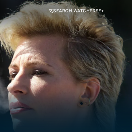
SEARCH WATCHFREE+