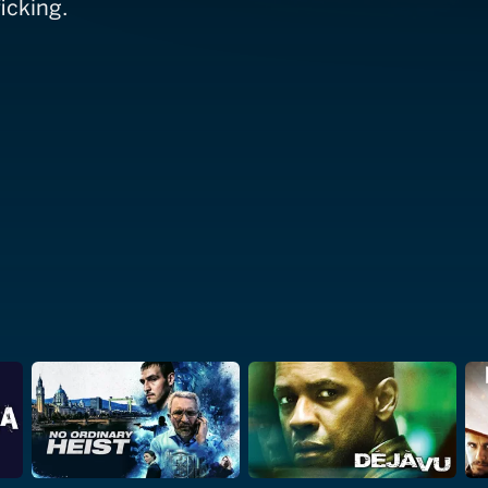
icking.