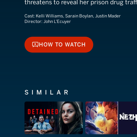
threatens to reveal her prison drug traff
Cast:
Kelli Williams, Sarain Boylan, Justin Mader
Director:
John L'Ecuyer
HOW TO WATCH
HOW TO WATCH
SIMILAR