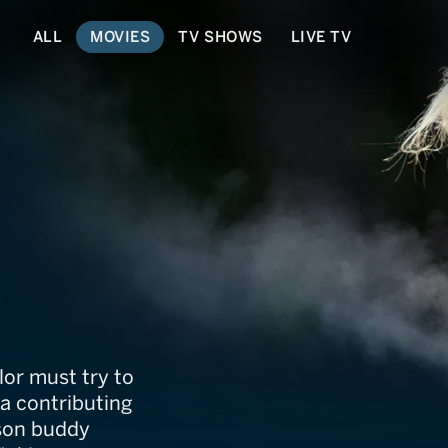
ALL
MOVIES
TV SHOWS
LIVE TV
ylor must try to
 a contributing
ison buddy