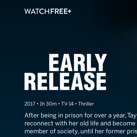
Early Release
2017 • 1h 30m • TV-14 • Thriller
After being in prison for over a year, Ta
reconnect with her old life and become
member of society, until her former pr