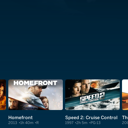
Homefront
Speed 2: Cruise Control
Th
2013
1h 40m
R
1997
2h 5m
PG-13
20