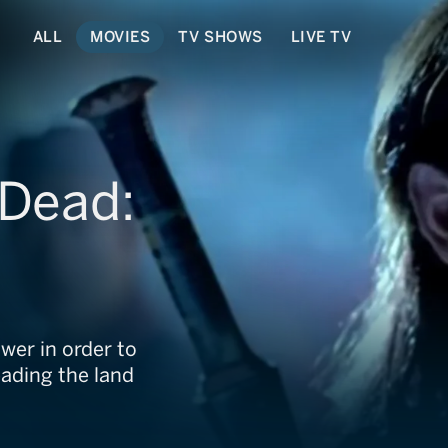
ALL
MOVIES
TV SHOWS
LIVE TV
 Dead:
r
ower in order to
eading the land