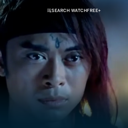
SEARCH WATCHFREE+