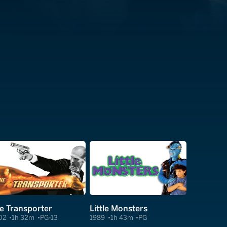
e Transporter
Little Monsters
02
1h 32m
PG-13
1989
1h 43m
PG