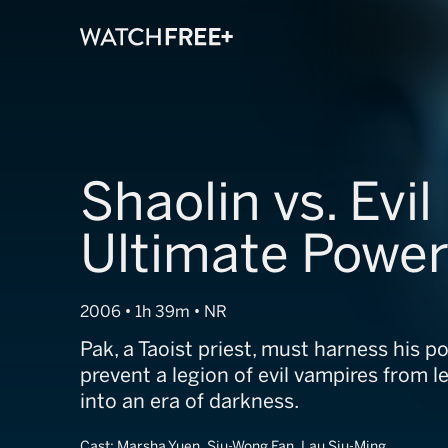
Shaolin vs. Evil
Ultimate Powe
2006 • 1h 39m • NR
Pak, a Taoist priest, must harness his p
prevent a legion of evil vampires from l
into an era of darkness.
Cast:
Marsha Yuen, Siu-Wong Fan, Lau Siu-Ming