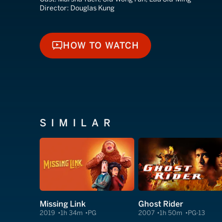
Director:
Douglas Kung
HOW TO WATCH
HOW TO WATCH
SIMILAR
Missing Link
Ghost Rider
2019
1h 34m
PG
2007
1h 50m
PG-13