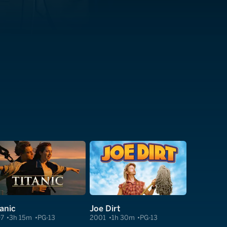
tanic
Joe Dirt
97
3h 15m
PG-13
2001
1h 30m
PG-13