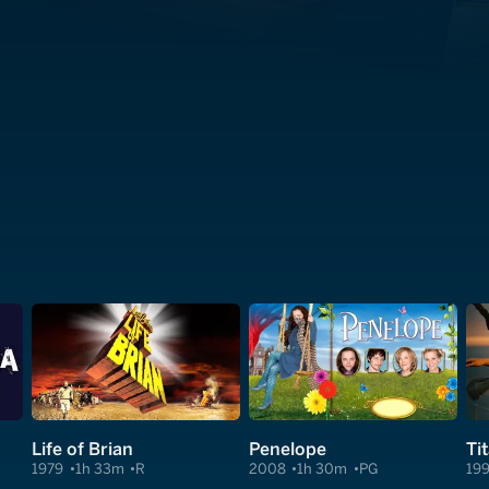
Life of Brian
Penelope
Ti
1979
1h 33m
R
2008
1h 30m
PG
19