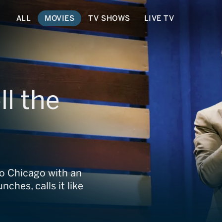
ALL
MOVIES
TV SHOWS
LIVE TV
ll the
to Chicago with an
ches, calls it like