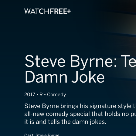
Steve Byrne: Te
Damn Joke
2017 • R • Comedy
Steve Byrne brings his signature style 
all-new comedy special that holds no pun
it is and tells the damn jokes.
Cast:
Steve Byrne