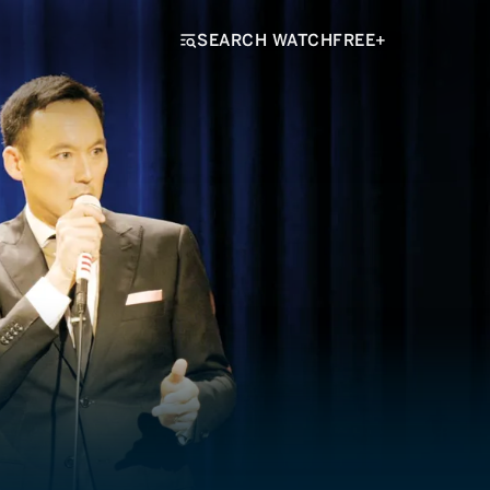
SEARCH WATCHFREE+