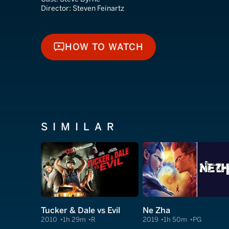
Director:
Steven Feinartz
HOW TO WATCH
HOW TO WATCH
SIMILAR
Tucker & Dale vs Evil
Ne Zha
2010
1h 29m
R
2019
1h 50m
PG