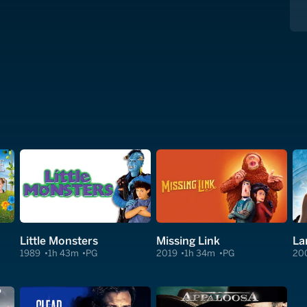
Little Monsters
Missing Link
La
1989
1h 43m
PG
2019
1h 34m
PG
20