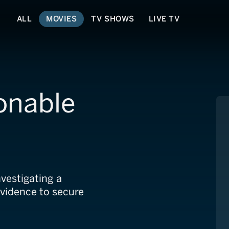
ALL
MOVIES
TV SHOWS
LIVE TV
onable
nvestigating a
evidence to secure