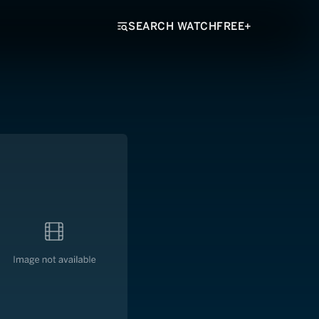
SEARCH WATCHFREE+