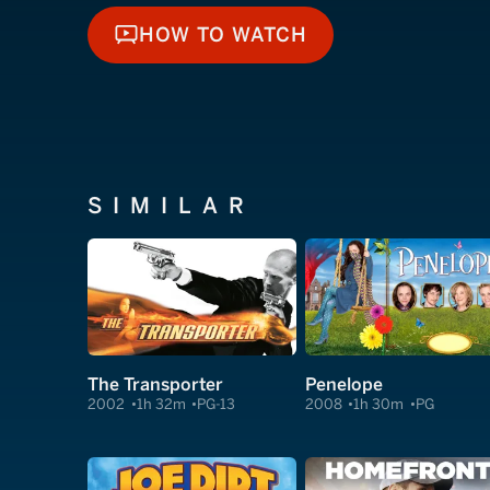
HOW TO WATCH
HOW TO WATCH
SIMILAR
The Transporter
Penelope
2002
1h 32m
PG-13
2008
1h 30m
PG