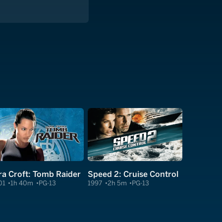
ra Croft: Tomb Raider
Speed 2: Cruise Control
01
1h 40m
PG-13
1997
2h 5m
PG-13