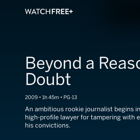
Beyond a Reas
Doubt
2009 • 1h 45m • PG-13
An ambitious rookie journalist begins i
high-profile lawyer for tampering with 
his convictions.