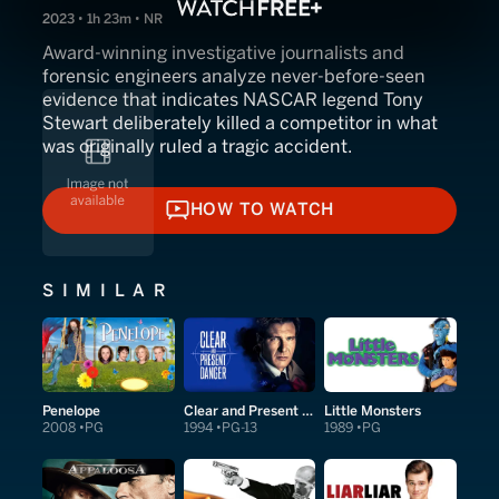
2023 • 1h 23m • NR
Award-winning investigative journalists and
forensic engineers analyze never-before-seen
evidence that indicates NASCAR legend Tony
Stewart deliberately killed a competitor in what
was originally ruled a tragic accident.
HOW TO WATCH
HOW TO WATCH
SIMILAR
Penelope
Clear and Present Danger
Little Monsters
2008
PG
1994
PG-13
1989
PG