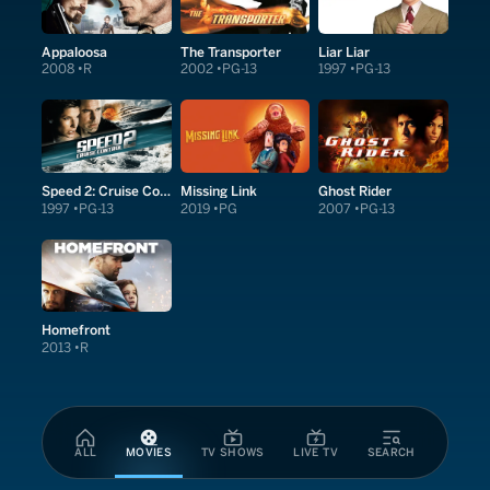
Appaloosa
The Transporter
Liar Liar
2008
R
2002
PG-13
1997
PG-13
Speed 2: Cruise Control
Missing Link
Ghost Rider
1997
PG-13
2019
PG
2007
PG-13
Homefront
2013
R
ALL
MOVIES
TV SHOWS
LIVE TV
SEARCH