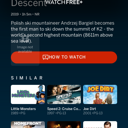
Descent
2019 • 1h 5m • NR
Polish ski mountaineer Andrzej Bargiel becomes
the first man to ski down the summit of K2 - the
world's second highest mountain (8611m above
sea level).
HOW TO WATCH
HOW TO WATCH
SIMILAR
Little Monsters
Speed 2: Cruise Control
Joe Dirt
1989
PG
1997
PG-13
2001
PG-13