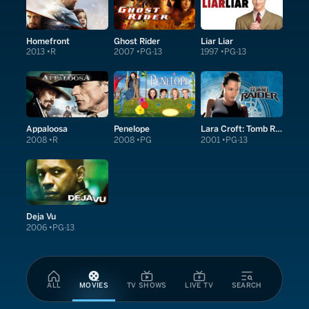
Homefront
Ghost Rider
Liar Liar
2013
R
2007
PG-13
1997
PG-13
Appaloosa
Penelope
Lara Croft: Tomb Raider
2008
R
2008
PG
2001
PG-13
Deja Vu
2006
PG-13
ALL
MOVIES
TV SHOWS
LIVE TV
SEARCH