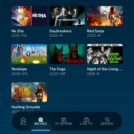
Ne Zha
Daybreakers
Red Sonja
2019
PG
2010
R
2025
R
Penelope
The Dogs
Night of the Living Dead
2008
PG
2023
NR
1968
R
Hunting Grounds
2025
TV-MA
ALL
MOVIES
TV SHOWS
LIVE TV
SEARCH