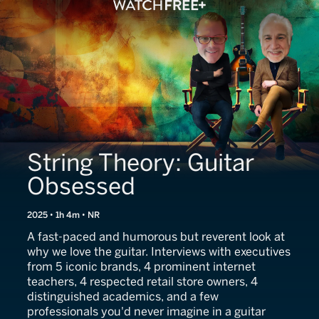
String Theory: Guitar
Obsessed
2025 • 1h 4m • NR
A fast-paced and humorous but reverent look at
why we love the guitar. Interviews with executives
from 5 iconic brands, 4 prominent internet
teachers, 4 respected retail store owners, 4
distinguished academics, and a few
professionals you'd never imagine in a guitar