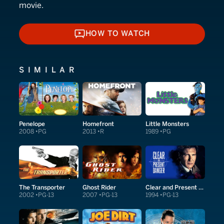
movie.
HOW TO WATCH
HOW TO WATCH
SIMILAR
Penelope
Homefront
Little Monsters
2008
PG
2013
R
1989
PG
The Transporter
Ghost Rider
Clear and Present Danger
2002
PG-13
2007
PG-13
1994
PG-13