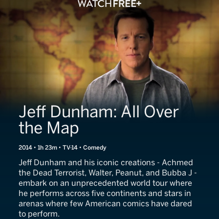
Jeff Dunham: All Over
the Map
2014 • 1h 23m • TV-14 • Comedy
Jeff Dunham and his iconic creations - Achmed
the Dead Terrorist, Walter, Peanut, and Bubba J -
embark on an unprecedented world tour where
he performs across five continents and stars in
arenas where few American comics have dared
to perform.