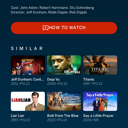
Cast:
John Asher, Robert Hartmann, Stu Schreiberg
Director:
Jeff Dunham, Robb Dipple, Rob Dipple
HOW TO WATCH
HOW TO WATCH
SIMILAR
Jeff Dunham: Controlled Chaos
Deja Vu
Titanic
2011
PG-13
2006
PG-13
1997
PG-13
Liar Liar
Bolt From The Blue
Say a Little Prayer
1997
PG-13
2023
PG-13
2024
NR