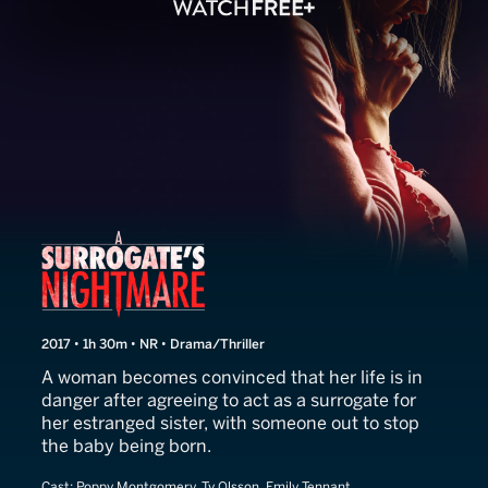
A Surrogate's Nightmare
2017 • 1h 30m • NR • Drama/Thriller
A woman becomes convinced that her life is in
danger after agreeing to act as a surrogate for
her estranged sister, with someone out to stop
the baby being born.
Cast:
Poppy Montgomery, Ty Olsson, Emily Tennant