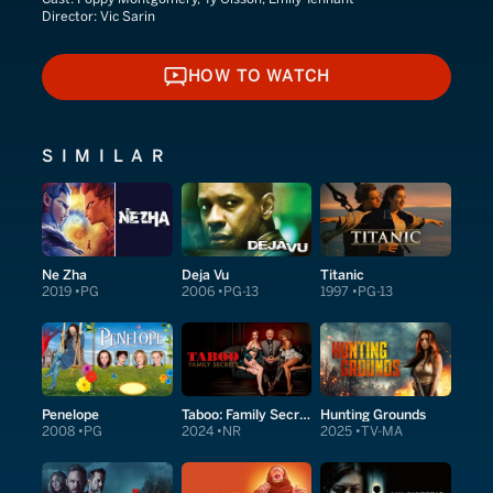
Director:
Vic Sarin
HOW TO WATCH
HOW TO WATCH
SIMILAR
Ne Zha
Deja Vu
Titanic
2019
PG
2006
PG-13
1997
PG-13
Penelope
Taboo: Family Secrets
Hunting Grounds
2008
PG
2024
NR
2025
TV-MA