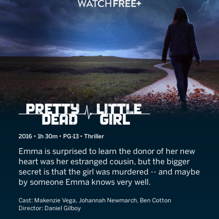
Her Secret Killer
2016 • 1h 30m • PG-13 • Thriller
Emma is surprised to learn the donor of her new
heart was her estranged cousin, but the bigger
secret is that the girl was murdered -- and maybe
by someone Emma knows very well.
Cast:
Makenzie Vega, Johannah Newmarch, Ben Cotton
Director:
Daniel Gilboy