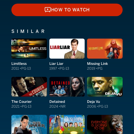
HOW TO WATCH
HOW TO WATCH
SIMILAR
Limitless
Liar Liar
Missing Link
2011
PG-13
1997
PG-13
2019
PG
The Courier
Detained
Deja Vu
2021
PG-13
2024
NR
2006
PG-13