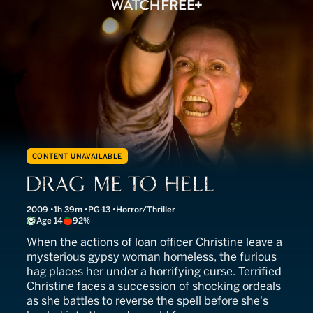
CONTENT UNAVAILABLE
Drag Me to Hell
2009
1h 39m
PG-13
Horror/Thriller
Age 14
92%
When the actions of loan officer Christine leave a
mysterious gypsy woman homeless, the furious
hag places her under a horrifying curse. Terrified
Christine faces a succession of shocking ordeals
as she battles to reverse the spell before she's