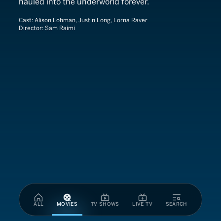
hauled into the underworld forever.
Cast:
Alison Lohman, Justin Long, Lorna Raver
Director:
Sam Raimi
ALL
MOVIES
TV SHOWS
LIVE TV
SEARCH