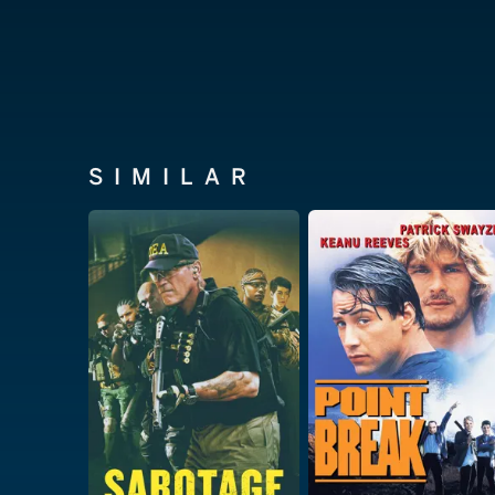
SIMILAR