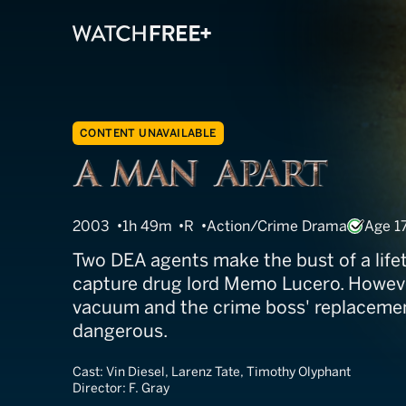
CONTENT UNAVAILABLE
A Man Apart
2003
1h 49m
R
Action/Crime Drama
Age 1
Two DEA agents make the bust of a lif
capture drug lord Memo Lucero. Howeve
vacuum and the crime boss' replacemen
dangerous.
Cast:
Vin Diesel, Larenz Tate, Timothy Olyphant
Director:
F. Gray