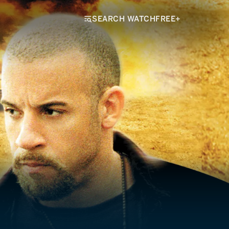
SEARCH WATCHFREE+