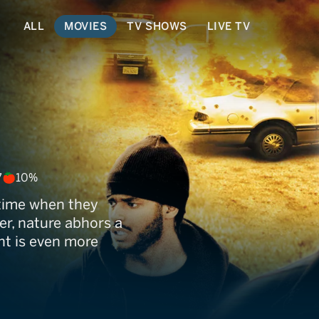
ALL
MOVIES
TV SHOWS
LIVE TV
7
10%
etime when they
r, nature abhors a
t is even more