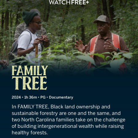
Family Tree
2024 • 1h 36m • PG • Documentary
In FAMILY TREE, Black land ownership and
sustainable forestry are one and the same, and
two North Carolina families take on the challenge
of building intergenerational wealth while raising
healthy forests.