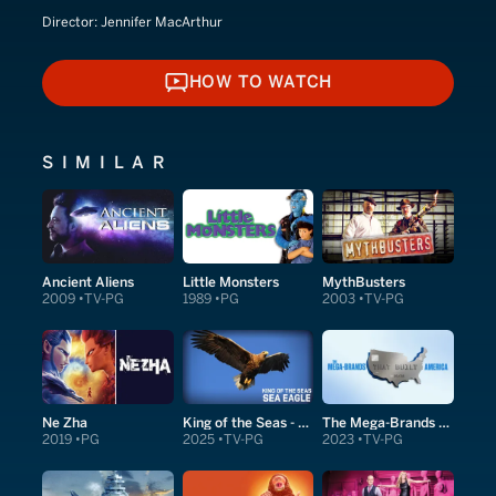
Director:
Jennifer MacArthur
HOW TO WATCH
HOW TO WATCH
SIMILAR
Ancient Aliens
Little Monsters
MythBusters
2009
TV-PG
1989
PG
2003
TV-PG
Ne Zha
King of the Seas - Sea Eagle
The Mega-Brands That Built America
2019
PG
2025
TV-PG
2023
TV-PG